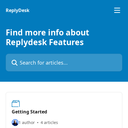
Skip to main content
ReplyDesk
Find more info about
Replydesk Features
Search for articles...
Getting Started
1 author
4 articles