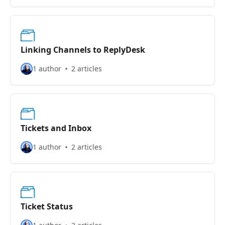
Linking Channels to ReplyDesk
1 author
2 articles
Tickets and Inbox
1 author
2 articles
Ticket Status