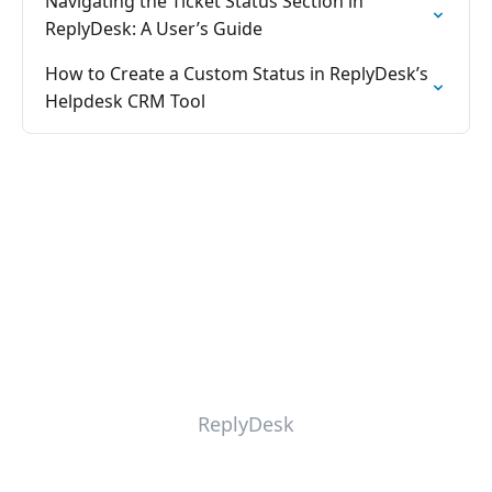
Navigating the Ticket Status Section in
ReplyDesk: A User’s Guide
How to Create a Custom Status in ReplyDesk’s
Helpdesk CRM Tool
ReplyDesk