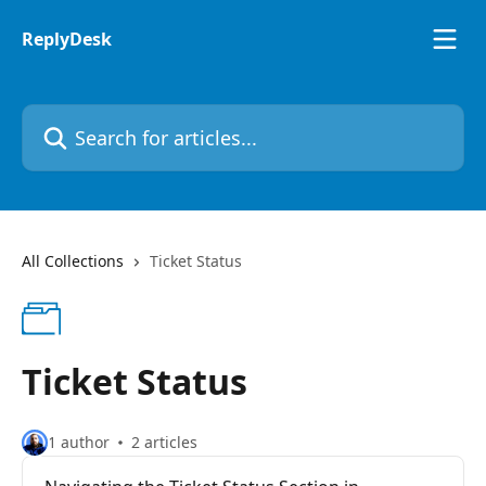
Skip to main content
ReplyDesk
Search for articles...
All Collections
Ticket Status
Ticket Status
1 author
2 articles